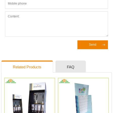
Send
Related Products
FAQ