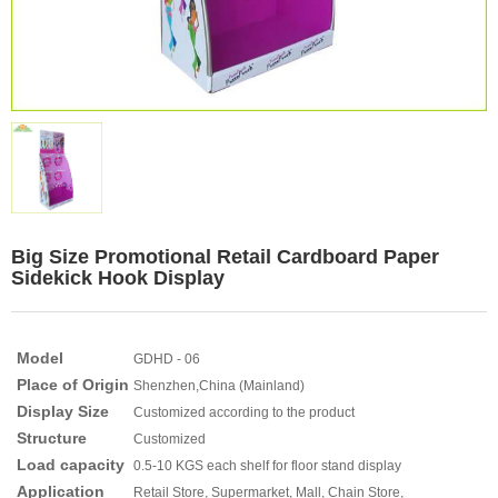
Big Size Promotional Retail Cardboard Paper
Sidekick Hook Display
Model
GDHD - 06
Place of Origin
Shenzhen,China (Mainland)
Display Size
Customized according to the product
Structure
Customized
Load capacity
0.5-10 KGS each shelf for floor stand display
Application
Retail Store, Supermarket, Mall, Chain Store,