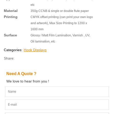
etc
Material
350g CCNB & single or double flute paper
Printing
CMYK offset printing (can print your own logo
and artwork), Max Size Printing to 1200 x
1600 mm
Surface
Glossy / Matt Film Lamination, Varnish , UV,
Oil lamination, etc
Categories:
Hook Displays
Share:
Need A Quote ?
We love to hear from you !