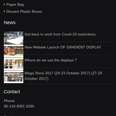
Paper Bag
Dessert Plastic Boxes
News
Get back to work from Covid-19 restrictions
New Website Launch OF GRADIENT DISPLAY
Where do we use the displays ?
Mega Show 2017 (20-23 October 2017) (27-29
October 2017)
Contact
Phone:
86-134 8081 9280