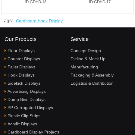
ID:GDHD-18
ID:GDHD-17
Tags:
Cardboard Hook Display
Our Products
Service
Floor Displays
Concept Design
Counter Displays
Dieline & Mock Up
Pallet Displays
Manufacturing
Hook Displays
Packaging & Assembly
Sidekick Displays
Logistics & Distribution
Advertising Displays
Dump Bins Displays
PP Corrugated Displays
Plastic Clip Strips
Acrylic Displays
Cardboard Display Projects