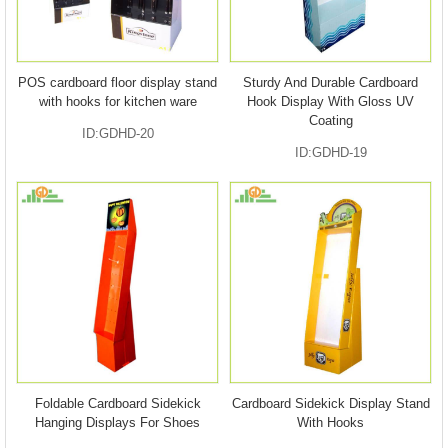
POS cardboard floor display stand
Sturdy And Durable Cardboard
with hooks for kitchen ware
Hook Display With Gloss UV
Coating
ID:GDHD-20
ID:GDHD-19
Foldable Cardboard Sidekick
Cardboard Sidekick Display Stand
Hanging Displays For Shoes
With Hooks