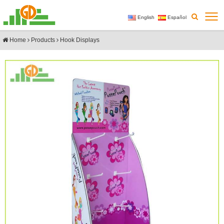
English
Español
Home
Products
Hook Displays