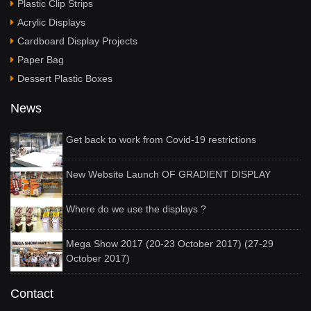
Plastic Clip Strips
Acrylic Displays
Cardboard Display Projects
Paper Bag
Dessert Plastic Boxes
News
Get back to work from Covid-19 restrictions
New Website Launch OF GRADIENT DISPLAY
Where do we use the displays ?
Mega Show 2017 (20-23 October 2017) (27-29
October 2017)
Contact