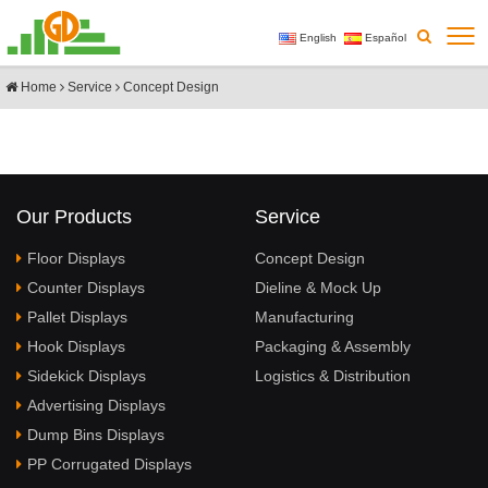
English
Español
Home
Service
Concept Design
Our Products
Service
Floor Displays
Concept Design
Counter Displays
Dieline & Mock Up
Pallet Displays
Manufacturing
Hook Displays
Packaging & Assembly
Sidekick Displays
Logistics & Distribution
Advertising Displays
Dump Bins Displays
PP Corrugated Displays