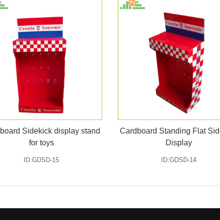
board Sidekick display stand
Cardboard Standing Flat Sid
for toys
Display
ID:GDSD-15
ID:GDSD-14