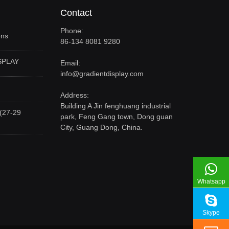
Contact
Phone:
ons
86-134 8081 9280
SPLAY
Email:
info@gradientdisplay.com
Address:
Building A Jin fenghuang industrial
(27-29
park, Feng Gang town, Dong guan
City, Guang Dong, China.
Whatsapp
Skype