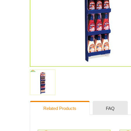
Related Products
FAQ