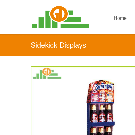
Home
Sidekick Displays