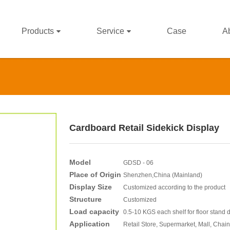
Products
Service
Case
A
Cardboard Retail Sidekick Display
Model
GDSD - 06
Place of Origin
Shenzhen,China (Mainland)
Display Size
Customized according to the product
Structure
Customized
Load capacity
0.5-10 KGS each shelf for floor stand 
Application
Retail Store, Supermarket, Mall, Chain