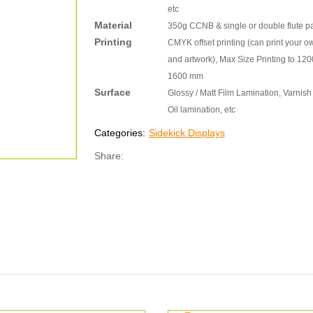
etc
Material
350g CCNB & single or double flute p
Printing
CMYK offset printing (can print your o
and artwork), Max Size Printing to 120
1600 mm
Surface
Glossy / Matt Film Lamination, Varnish 
Oil lamination, etc
Categories:
Sidekick Displays
Share: