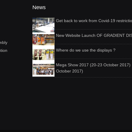
News
Get back to work from Covid-19 restricti
New Website Launch OF GRADIENT DI
mbly
Where do we use the displays ?
ution
Mega Show 2017 (20-23 October 2017) 
October 2017)