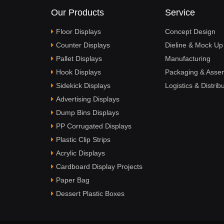
Our Products
Service
Floor Displays
Concept Design
Counter Displays
Dieline & Mock Up
Pallet Displays
Manufacturing
Hook Displays
Packaging & Asse
Sidekick Displays
Logistics & Distrib
Advertising Displays
Dump Bins Displays
PP Corrugated Displays
Plastic Clip Strips
Acrylic Displays
Cardboard Display Projects
Paper Bag
Dessert Plastic Boxes