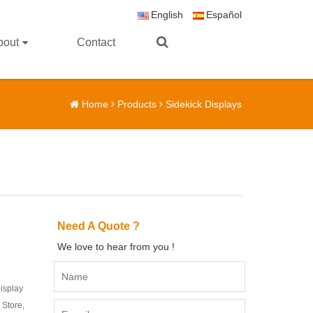
English
Español
bout
Contact
Home
Products
Sidekick Displays
Need A Quote ?
We love to hear from you !
display
 Store,