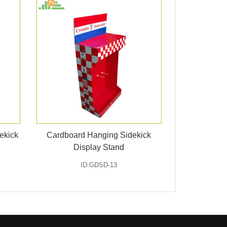
ekick
Cardboard Hanging Sidekick
Display Stand
ID:GDSD-13