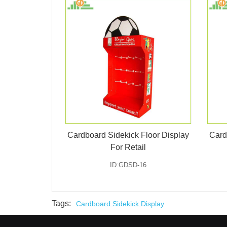
Cardboard Sidekick Floor Display
Card
For Retail
ID:GDSD-16
Tags:
Cardboard Sidekick Display