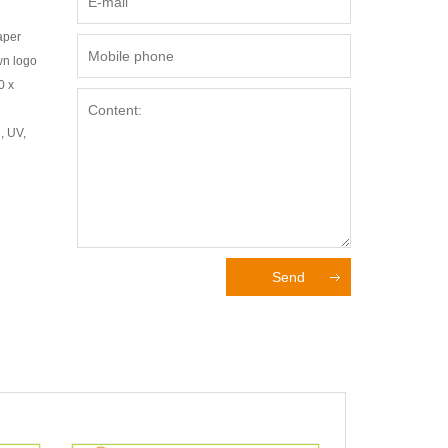
aper
wn logo
0 x
, UV,
Send