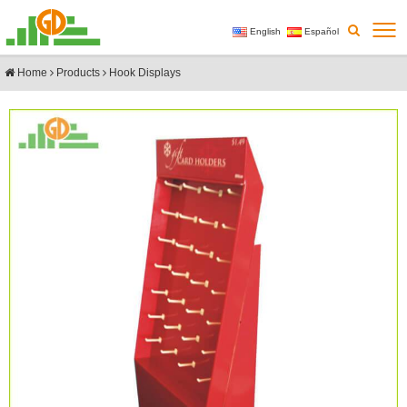
English
Español
Home
Products
Hook Displays