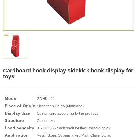
Cardboard hook display sidekick hook display for
toys
Model
GDHD - 11
Place of Origin
Shenzhen,China (Mainland)
Display Size
Customized according to the product
Structure
Customized
Load capacity
0.5-10 KGS each shelf for floor stand display
Application
Retail Store, Supermarket, Mall, Chain Store,