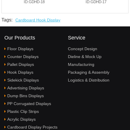
ID:GDHD-18
ID:GDHD-17
Tags:
Cardboard Hook Display
Our Products
Service
Floor Displays
Concept Design
Counter Displays
Dieline & Mock Up
Pallet Displays
Manufacturing
Hook Displays
Packaging & Assembly
Sidekick Displays
Logistics & Distribution
Advertising Displays
Dump Bins Displays
PP Corrugated Displays
Plastic Clip Strips
Acrylic Displays
Cardboard Display Projects