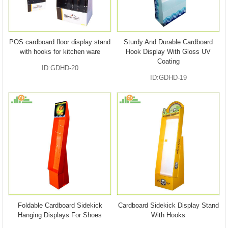
POS cardboard floor display stand
Sturdy And Durable Cardboard
with hooks for kitchen ware
Hook Display With Gloss UV
Coating
ID:GDHD-20
ID:GDHD-19
Foldable Cardboard Sidekick
Cardboard Sidekick Display Stand
Hanging Displays For Shoes
With Hooks