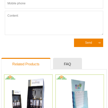
Send
Related Products
FAQ