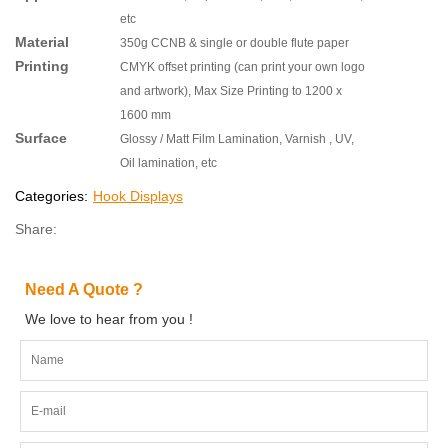
etc
Material
350g CCNB & single or double flute paper
Printing
CMYK offset printing (can print your own logo
and artwork), Max Size Printing to 1200 x
1600 mm
Surface
Glossy / Matt Film Lamination, Varnish , UV,
Oil lamination, etc
Categories:
Hook Displays
Share:
Need A Quote ?
We love to hear from you !