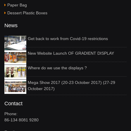
Paper Bag
Dessert Plastic Boxes
News
Get back to work from Covid-19 restrictions
New Website Launch OF GRADIENT DISPLAY
Where do we use the displays ?
Mega Show 2017 (20-23 October 2017) (27-29
October 2017)
Contact
Phone:
86-134 8081 9280