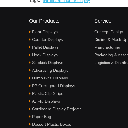
Tags:
cardboard counter display
Our Products
Service
Floor Displays
Concept Design
Counter Displays
Dieline & Mock Up
Pallet Displays
Manufacturing
Hook Displays
Packaging & Asse
Sidekick Displays
Logistics & Distrib
Advertising Displays
Dump Bins Displays
PP Corrugated Displays
Plastic Clip Strips
Acrylic Displays
Cardboard Display Projects
Paper Bag
Dessert Plastic Boxes