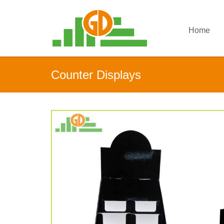
Home
Counter Displays