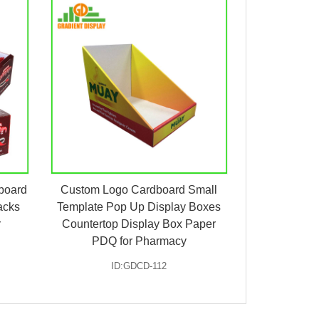
board
Custom Logo Cardboard Small
acks
Template Pop Up Display Boxes
r
Countertop Display Box Paper
PDQ for Pharmacy
ID:GDCD-112