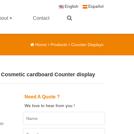
English
Español
bout
Contact
Home
Products
Counter Displays
 Cosmetic cardboard Counter display
Need A Quote ?
We love to hear from you !
lay