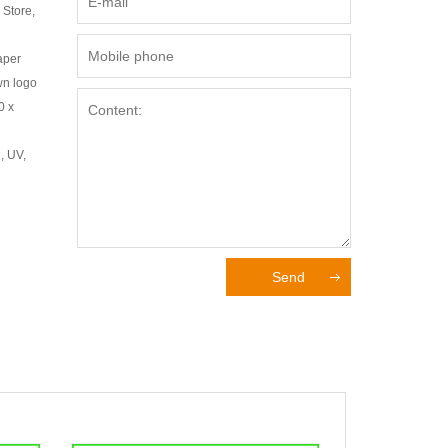
 Store,
aper
wn logo
0 x
, UV,
Send