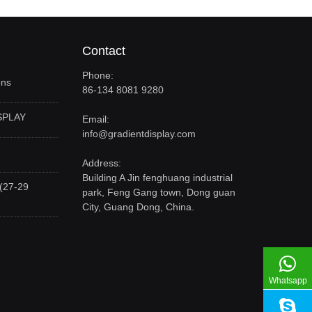
Contact
Phone:
ons
86-134 8081 9280
SPLAY
Email:
info@gradientdisplay.com
Address:
Building A Jin fenghuang industrial
(27-29
park, Feng Gang town, Dong guan
City, Guang Dong, China.
Whatsapp