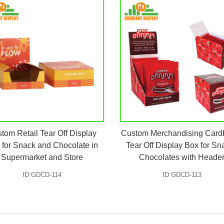
tom Retail Tear Off Display
Custom Merchandising Card
 for Snack and Chocolate in
Tear Off Display Box for Sn
Supermarket and Store
Chocolates with Heade
ID:GDCD-114
ID:GDCD-113