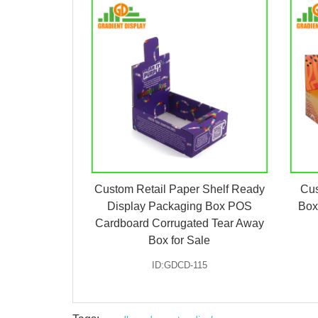
Custom Retail Paper Shelf Ready
Cus
Display Packaging Box POS
Box
Cardboard Corrugated Tear Away
Box for Sale
ID:GDCD-115