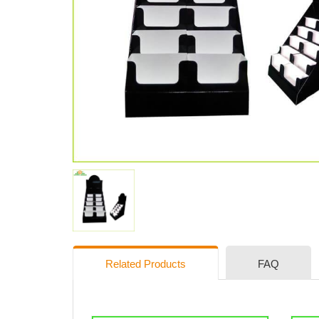
Related Products
FAQ