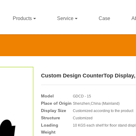
Products
Service
Case
A
Custom Design CounterTop Display,
Model
GDCD - 15
Place of Origin
Shenzhen,China (Mainland)
Display Size
Customized according to the product
Structure
Customized
Loading
10 KGS each shelf for floor stand disp
Weight