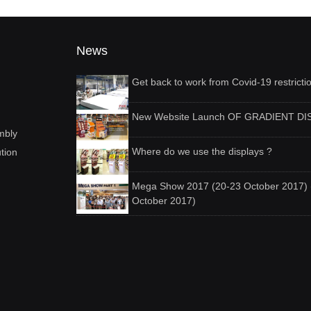
News
Get back to work from Covid-19 restricti
New Website Launch OF GRADIENT DI
mbly
Where do we use the displays ?
ution
Mega Show 2017 (20-23 October 2017) 
October 2017)