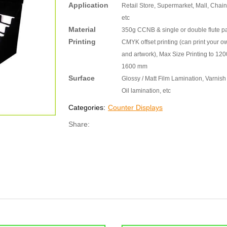
Application
Retail Store, Supermarket, Mall, Chain
etc
Material
350g CCNB & single or double flute p
Printing
CMYK offset printing (can print your o
and artwork), Max Size Printing to 120
1600 mm
Surface
Glossy / Matt Film Lamination, Varnish 
Oil lamination, etc
Categories:
Counter Displays
Share: