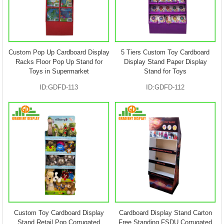
Custom Pop Up Cardboard Display
5 Tiers Custom Toy Cardboard
Racks Floor Pop Up Stand for
Display Stand Paper Display
Toys in Supermarket
Stand for Toys
ID:GDFD-113
ID:GDFD-112
Custom Toy Cardboard Display
Cardboard Display Stand Carton
Stand Retail Pop Corrugated
Free Standing FSDU Corrugated