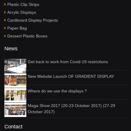
Plastic Clip Strips
Acrylic Displays
Cardboard Display Projects
Paper Bag
Dessert Plastic Boxes
News
Get back to work from Covid-19 restrictions
New Website Launch OF GRADIENT DISPLAY
Where do we use the displays ?
Mega Show 2017 (20-23 October 2017) (27-29
October 2017)
Contact