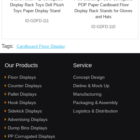
Display Rack Toys Doll Plush
POP Paper Cardboard Floor
Toys Paper Display Stand
Display Rack Stands for Gloves
and Hats
ID:GDFD-111
ID:GDFD-110
Tags:
Cardboard Floor Display
Our Products
Service
Floor Displays
Concept Design
Counter Displays
Dieline & Mock Up
Pallet Displays
Manufacturing
Hook Displays
Packaging & Assembly
Sidekick Displays
Logistics & Distribution
Advertising Displays
Dump Bins Displays
PP Corrugated Displays