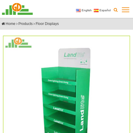
English
Español
Home
Products
Floor Displays