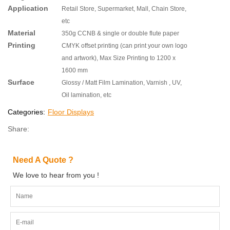
Application
Retail Store, Supermarket, Mall, Chain Store,
etc
Material
350g CCNB & single or double flute paper
Printing
CMYK offset printing (can print your own logo
and artwork), Max Size Printing to 1200 x
1600 mm
Surface
Glossy / Matt Film Lamination, Varnish , UV,
Oil lamination, etc
Categories:
Floor Displays
Share:
Need A Quote ?
We love to hear from you !