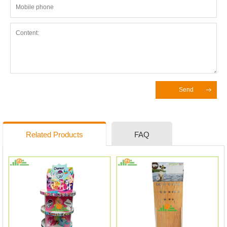
Send
Related Products
FAQ