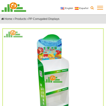
English
Español
Home
Products
PP Corrugated Displays