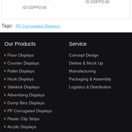
ID:GDPPD-06
ID:GDPPD-04
Tags:
PP Corrugated Displays
Our Products
Service
Floor Displays
Concept Design
Counter Displays
Dieline & Mock Up
Pallet Displays
Manufacturing
Hook Displays
Packaging & Assembly
Sidekick Displays
Logistics & Distribution
Advertising Displays
Dump Bins Displays
PP Corrugated Displays
Plastic Clip Strips
Acrylic Displays