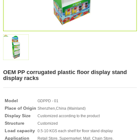
OEM PP corrugated plastic floor display stand
display racks
Model
GDPPD - 01
Place of Origin
Shenzhen,China (Mainland)
Display Size
Customized according to the product
Structure
Customized
Load capacity
0.5-10 KGS each shelf for floor stand display
Application
Retail Store, Supermarket, Mall, Chain Store,