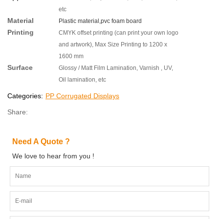
etc
Material
Plastic material,pvc foam board
Printing
CMYK offset printing (can print your own logo
and artwork), Max Size Printing to 1200 x
1600 mm
Surface
Glossy / Matt Film Lamination, Varnish , UV,
Oil lamination, etc
Categories:
PP Corrugated Displays
Share:
Need A Quote ?
We love to hear from you !