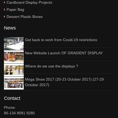
Cardboard Display Projects
Paper Bag
Dessert Plastic Boxes
News
Get back to work from Covid-19 restrictions
New Website Launch OF GRADIENT DISPLAY
Where do we use the displays ?
Mega Show 2017 (20-23 October 2017) (27-29
October 2017)
Contact
Phone:
86-134 8081 9280