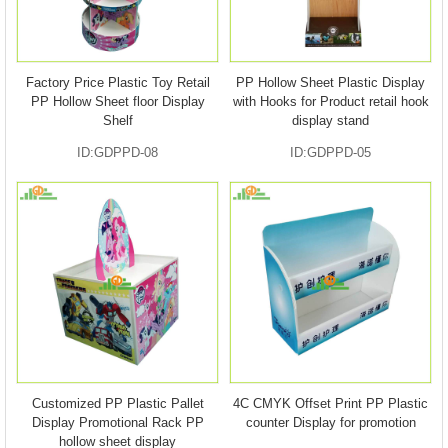
Factory Price Plastic Toy Retail
PP Hollow Sheet Plastic Display
PP Hollow Sheet floor Display
with Hooks for Product retail hook
Shelf
display stand
ID:GDPPD-08
ID:GDPPD-05
Customized PP Plastic Pallet
4C CMYK Offset Print PP Plastic
Display Promotional Rack PP
counter Display for promotion
hollow sheet display