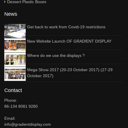
Dessert Plastic Boxes
News
Get back to work from Covid-19 restrictions
New Website Launch OF GRADIENT DISPLAY
Where do we use the displays ?
Mega Show 2017 (20-23 October 2017) (27-29
October 2017)
Contact
Phone:
86-134 8081 9280
Email:
info@gradientdisplay.com