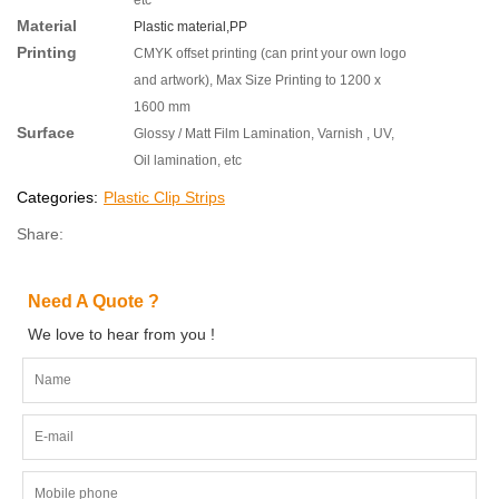
Material
Plastic material,
PP
Printing
CMYK offset printing (can print your own logo
and artwork), Max Size Printing to 1200 x
1600 mm
Surface
Glossy / Matt Film Lamination, Varnish , UV,
Oil lamination, etc
Categories:
Plastic Clip Strips
Share:
Need A Quote ?
We love to hear from you !