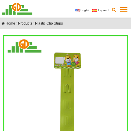
English
Español
Home
Products
Plastic Clip Strips