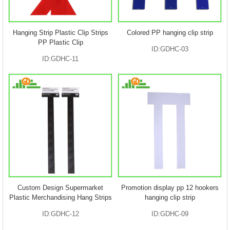
Hanging Strip Plastic Clip Strips
Colored PP hanging clip strip
PP Plastic Clip
ID:GDHC-03
ID:GDHC-11
Custom Design Supermarket
Promotion display pp 12 hookers
Plastic Merchandising Hang Strips
hanging clip strip
ID:GDHC-12
ID:GDHC-09