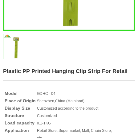
Plastic PP Printed Hanging Clip Strip For Retail
Model
GDHC - 04
Place of Origin
Shenzhen,China (Mainland)
Display Size
Customized according to the product
Structure
Customized
Load capacity
0.1-1KG
Application
Retail Store, Supermarket, Mall, Chain Store,
etc