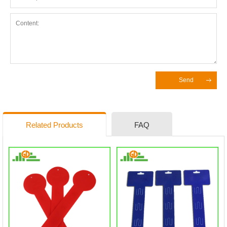
Send
Related Products
FAQ