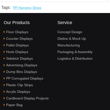
Tags:
PP Hanging Strips
Our Products
Service
Floor Displays
Concept Design
Counter Displays
Dieline & Mock Up
Pallet Displays
Manufacturing
Hook Displays
Packaging & Assembly
Sidekick Displays
Logistics & Distribution
Advertising Displays
Dump Bins Displays
PP Corrugated Displays
Plastic Clip Strips
Acrylic Displays
Cardboard Display Projects
Paper Bag