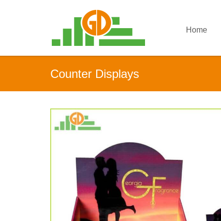
Home
Counter Displays