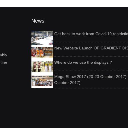
News
Get back to work from Covid-19 restricti
New Website Launch OF GRADIENT DI
mbly
Where do we use the displays ?
ution
Mega Show 2017 (20-23 October 2017) 
October 2017)