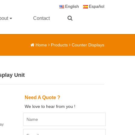
English
Español
bout
Contact
Home
Products
Counter Displays
splay Unit
Need A Quote ?
We love to hear from you !
lay