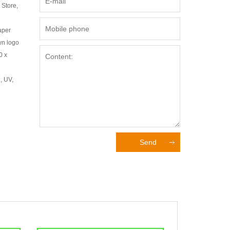
 Store,
aper
wn logo
0 x
, UV,
Send