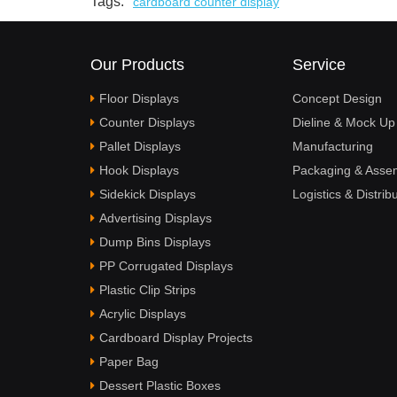
Tags:
cardboard counter display
Our Products
Service
Floor Displays
Concept Design
Counter Displays
Dieline & Mock Up
Pallet Displays
Manufacturing
Hook Displays
Packaging & Asse
Sidekick Displays
Logistics & Distrib
Advertising Displays
Dump Bins Displays
PP Corrugated Displays
Plastic Clip Strips
Acrylic Displays
Cardboard Display Projects
Paper Bag
Dessert Plastic Boxes