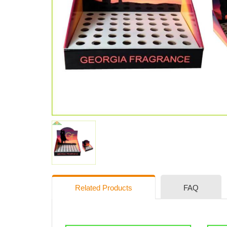
Related Products
FAQ