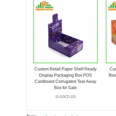
Custom Retail Paper Shelf Ready
Cus
Display Packaging Box POS
Box
Cardboard Corrugated Tear Away
Box for Sale
ID:GDCD-115