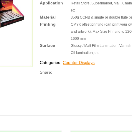
Application
Retail Store, Supermarket, Mall, Chain
etc
Material
350g CCNB & single or double flute p
Printing
CMYK offset printing (can print your o
and artwork), Max Size Printing to 120
1600 mm
Surface
Glossy / Matt Film Lamination, Varnish 
Oil lamination, etc
Categories:
Counter Displays
Share: