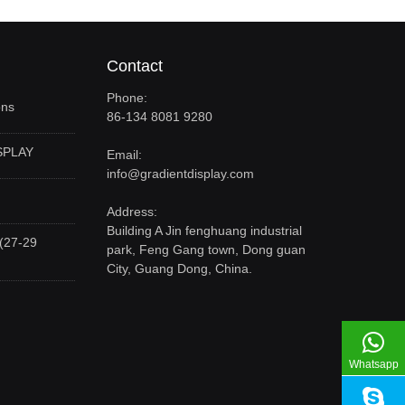
Contact
Phone:
ons
86-134 8081 9280
SPLAY
Email:
info@gradientdisplay.com
Address:
Building A Jin fenghuang industrial
(27-29
park, Feng Gang town, Dong guan
City, Guang Dong, China.
Whatsapp