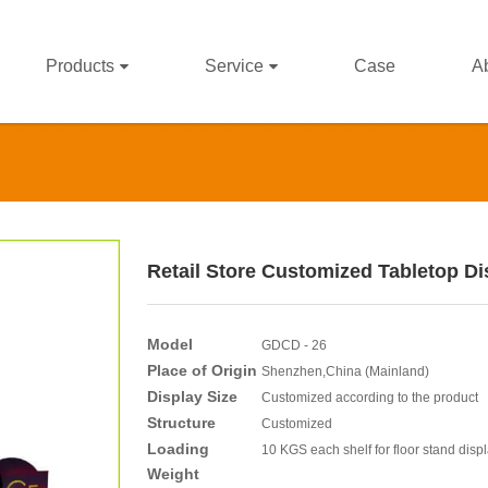
Products
Service
Case
A
Retail Store Customized Tabletop Di
Model
GDCD - 26
Place of Origin
Shenzhen,China (Mainland)
Display Size
Customized according to the product
Structure
Customized
Loading
10 KGS each shelf for floor stand disp
Weight