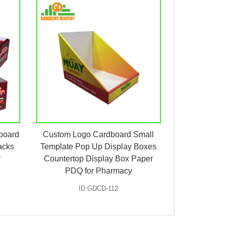
board
Custom Logo Cardboard Small
acks
Template Pop Up Display Boxes
r
Countertop Display Box Paper
PDQ for Pharmacy
ID:GDCD-112