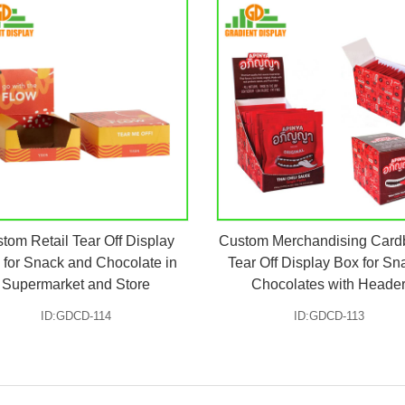
tom Retail Tear Off Display
Custom Merchandising Card
 for Snack and Chocolate in
Tear Off Display Box for Sn
Supermarket and Store
Chocolates with Heade
ID:GDCD-114
ID:GDCD-113