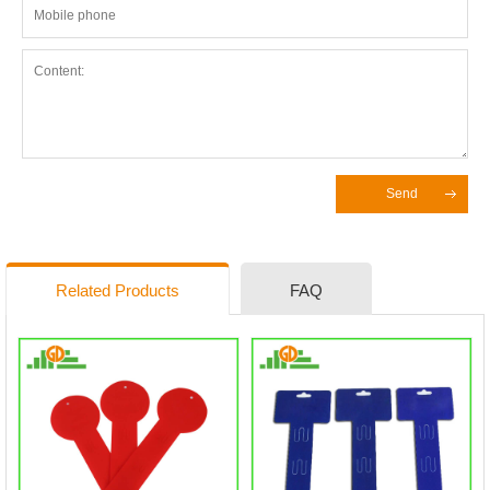
Send
Related Products
FAQ