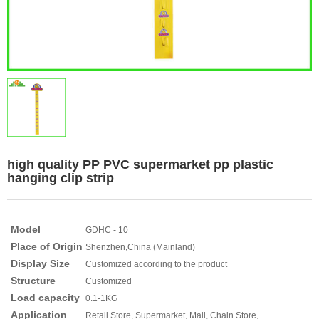
high quality PP PVC supermarket pp plastic
hanging clip strip
Model
GDHC - 10
Place of Origin
Shenzhen,China (Mainland)
Display Size
Customized according to the product
Structure
Customized
Load capacity
0.1-1KG
Application
Retail Store, Supermarket, Mall, Chain Store,