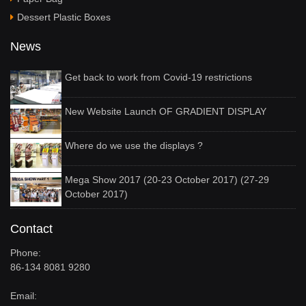
Dessert Plastic Boxes
News
Get back to work from Covid-19 restrictions
New Website Launch OF GRADIENT DISPLAY
Where do we use the displays ?
Mega Show 2017 (20-23 October 2017) (27-29
October 2017)
Contact
Phone:
86-134 8081 9280
Email: