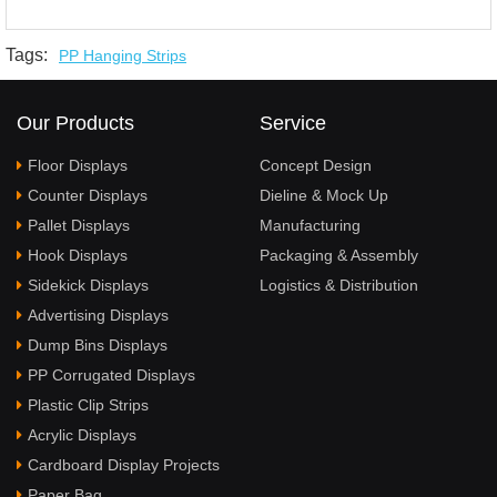
Tags:
PP Hanging Strips
Our Products
Service
Floor Displays
Concept Design
Counter Displays
Dieline & Mock Up
Pallet Displays
Manufacturing
Hook Displays
Packaging & Assembly
Sidekick Displays
Logistics & Distribution
Advertising Displays
Dump Bins Displays
PP Corrugated Displays
Plastic Clip Strips
Acrylic Displays
Cardboard Display Projects
Paper Bag