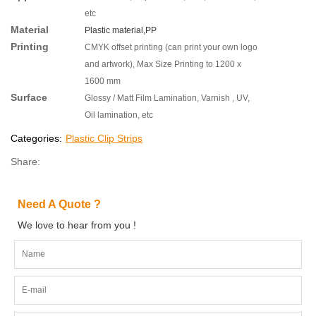
etc
Material
Plastic material,
PP
Printing
CMYK offset printing (can print your own logo
and artwork), Max Size Printing to 1200 x
1600 mm
Surface
Glossy / Matt Film Lamination, Varnish , UV,
Oil lamination, etc
Categories:
Plastic Clip Strips
Share:
Need A Quote ?
We love to hear from you !