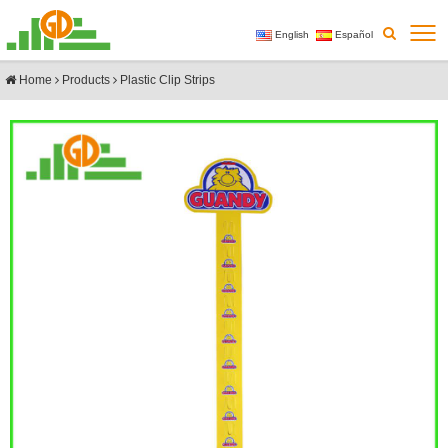
English
Español
Home
Products
Plastic Clip Strips