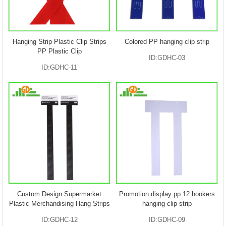
Hanging Strip Plastic Clip Strips
Colored PP hanging clip strip
PP Plastic Clip
ID:GDHC-03
ID:GDHC-11
Custom Design Supermarket
Promotion display pp 12 hookers
Plastic Merchandising Hang Strips
hanging clip strip
ID:GDHC-12
ID:GDHC-09