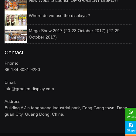
New Website Launch OF GRADIENT DISPLAY
Where do we use the displays ?
Mega Show 2017 (20-23 October 2017) (27-29
October 2017)
Contact
Phone:
86-134 8081 9280
Email:
info@gradientdisplay.com
Address:
Building A Jin fenghuang industrial park, Feng Gang town, Dong
guan City, Guang Dong, China.
Whats
Skype