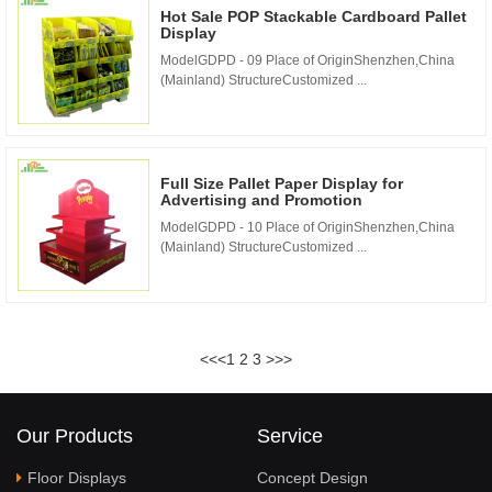
Hot Sale POP Stackable Cardboard Pallet
Display
ModelGDPD - 09 Place of OriginShenzhen,China
(Mainland) StructureCustomized ...
Full Size Pallet Paper Display for
Advertising and Promotion
ModelGDPD - 10 Place of OriginShenzhen,China
(Mainland) StructureCustomized ...
<<
<
1
2
3
>
>>
Our Products
Service
Floor Displays
Concept Design