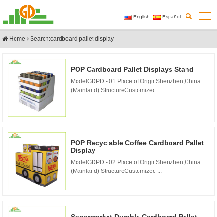
English
Español
Home
Search:cardboard pallet display
POP Cardboard Pallet Displays Stand
ModelGDPD - 01 Place of OriginShenzhen,China
(Mainland) StructureCustomized ...
POP Recyclable Coffee Cardboard Pallet
Display
ModelGDPD - 02 Place of OriginShenzhen,China
(Mainland) StructureCustomized ...
Supermarket Durable Cardboard Pallet