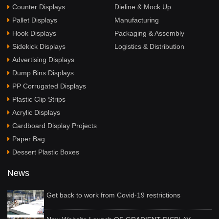
Counter Displays
Dieline & Mock Up
Pallet Displays
Manufacturing
Hook Displays
Packaging & Assembly
Sidekick Displays
Logistics & Distribution
Advertising Displays
Dump Bins Displays
PP Corrugated Displays
Plastic Clip Strips
Acrylic Displays
Cardboard Display Projects
Paper Bag
Dessert Plastic Boxes
News
Get back to work from Covid-19 restrictions