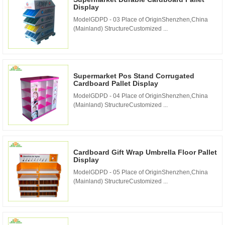
Display
ModelGDPD - 03 Place of OriginShenzhen,China
(Mainland) StructureCustomized ...
Supermarket Pos Stand Corrugated
Cardboard Pallet Display
ModelGDPD - 04 Place of OriginShenzhen,China
(Mainland) StructureCustomized ...
Cardboard Gift Wrap Umbrella Floor Pallet
Display
ModelGDPD - 05 Place of OriginShenzhen,China
(Mainland) StructureCustomized ...