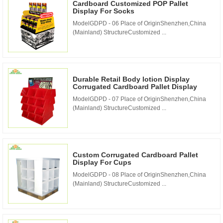
Cardboard Customized POP Pallet
Display For Socks
ModelGDPD - 06 Place of OriginShenzhen,China
(Mainland) StructureCustomized ...
Durable Retail Body lotion Display
Corrugated Cardboard Pallet Display
ModelGDPD - 07 Place of OriginShenzhen,China
(Mainland) StructureCustomized ...
Custom Corrugated Cardboard Pallet
Display For Cups
ModelGDPD - 08 Place of OriginShenzhen,China
(Mainland) StructureCustomized ...