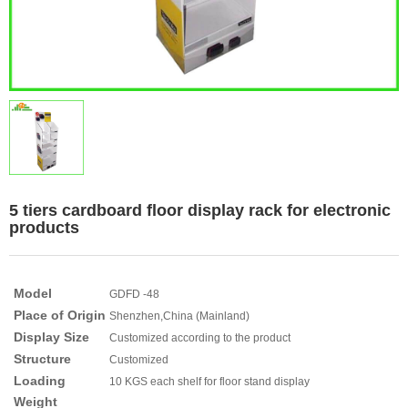
5 tiers cardboard floor display rack for electronic
products
Model
GDFD -48
Place of Origin
Shenzhen,China (Mainland)
Display Size
Customized according to the product
Structure
Customized
Loading
10 KGS each shelf for floor stand display
Weight