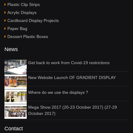
Plastic Clip Strips
Acrylic Displays
Cardboard Display Projects
Paper Bag
Dessert Plastic Boxes
News
Get back to work from Covid-19 restrictions
New Website Launch OF GRADIENT DISPLAY
Where do we use the displays ?
Mega Show 2017 (20-23 October 2017) (27-29
October 2017)
Contact