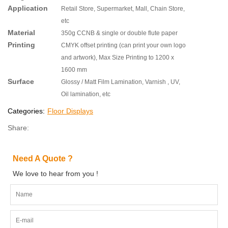
Application
Retail Store, Supermarket, Mall, Chain Store,
etc
Material
350g CCNB & single or double flute paper
Printing
CMYK offset printing (can print your own logo
and artwork), Max Size Printing to 1200 x
1600 mm
Surface
Glossy / Matt Film Lamination, Varnish , UV,
Oil lamination, etc
Categories:
Floor Displays
Share:
Need A Quote ?
We love to hear from you !