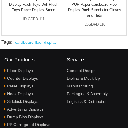
Display Rack Toys Doll Plush
POP Paper Cardboard Floor
Toys Paper Display Stand
Display Rack Stands for Gloves
and Hats
ID:GDFD-111
ID:GDFD-110
Tags:
cardboard floor display
Our Products
Service
Floor Displays
Concept Design
Counter Displays
Dieline & Mock Up
Pallet Displays
Manufacturing
Hook Displays
Packaging & Assembly
Sidekick Displays
Logistics & Distribution
Advertising Displays
Dump Bins Displays
PP Corrugated Displays