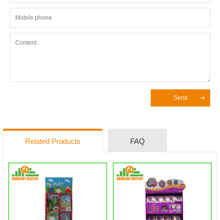
Send
Related Products
FAQ