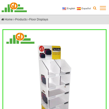
English
Español
Home
Products
Floor Displays