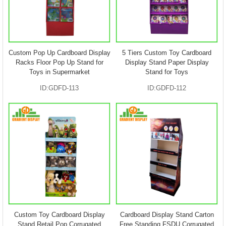
Custom Pop Up Cardboard Display
5 Tiers Custom Toy Cardboard
Racks Floor Pop Up Stand for
Display Stand Paper Display
Toys in Supermarket
Stand for Toys
ID:GDFD-113
ID:GDFD-112
Custom Toy Cardboard Display
Cardboard Display Stand Carton
Stand Retail Pop Corrugated
Free Standing FSDU Corrugated