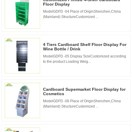
Floor Display
ModelGDFD -04 Place of OriginShenzhen,China
(Mainland) StructureCustomized ...
4 Tiers Cardboard Shelf Floor Display For
Wine Bottle / Drink
ModelGDFD -05 Display SizeCustomized according
to the product Loading Weig...
Cardboard Supermarket Floor Display for
Cosmetics
ModelGDFD -06 Place of OriginShenzhen,China
(Mainland) StructureCustomized ...