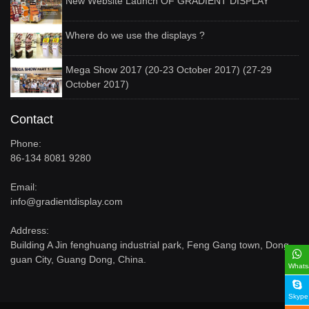
New Website Launch OF GRADIENT DISPLAY
Where do we use the displays ?
Mega Show 2017 (20-23 October 2017) (27-29
October 2017)
Contact
Phone:
86-134 8081 9280
Email:
info@gradientdisplay.com
Address:
Building A Jin fenghuang industrial park, Feng Gang town, Dong
guan City, Guang Dong, China.
Whats
Skype