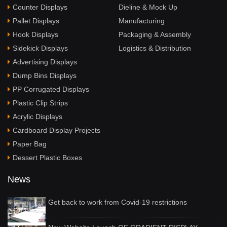
Counter Displays
Dieline & Mock Up
Pallet Displays
Manufacturing
Hook Displays
Packaging & Assembly
Sidekick Displays
Logistics & Distribution
Advertising Displays
Dump Bins Displays
PP Corrugated Displays
Plastic Clip Strips
Acrylic Displays
Cardboard Display Projects
Paper Bag
Dessert Plastic Boxes
News
Get back to work from Covid-19 restrictions