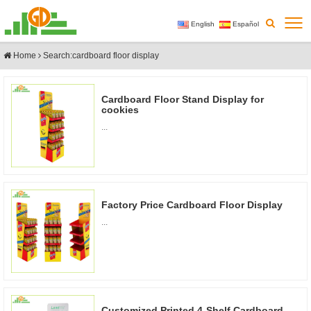
English
Español
Home
Search:cardboard floor display
Cardboard Floor Stand Display for
cookies
...
Factory Price Cardboard Floor Display
...
Customized Printed 4-Shelf Cardboard