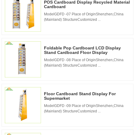
POS Cardboard Display Recycled Material
Cardboard
ModelGDFD -07 Place of OriginShenzhen,China
(Mainland) StructureCustomized ...
Foldable Pop Cardboard LCD Display
Stand Cardboard Floor Display
ModelGDFD -08 Place of OriginShenzhen,China
(Mainland) StructureCustomized ...
Floor Cardboard Stand Display For
Supermarket
ModelGDFD -09 Place of OriginShenzhen,China
(Mainland) StructureCustomized ...