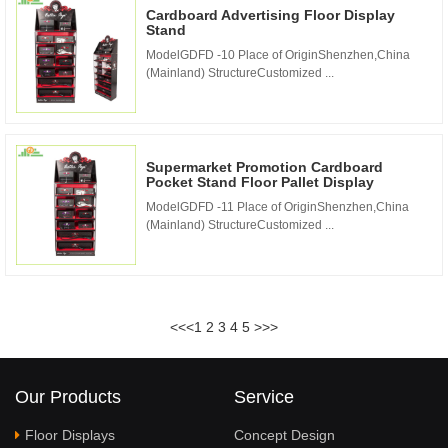
Cardboard Advertising Floor Display
Stand
ModelGDFD -10 Place of OriginShenzhen,China
(Mainland) StructureCustomized ...
Supermarket Promotion Cardboard
Pocket Stand Floor Pallet Display
ModelGDFD -11 Place of OriginShenzhen,China
(Mainland) StructureCustomized ...
<<
<
1
2
3
4
5
>
>>
Our Products
Service
Floor Displays
Concept Design