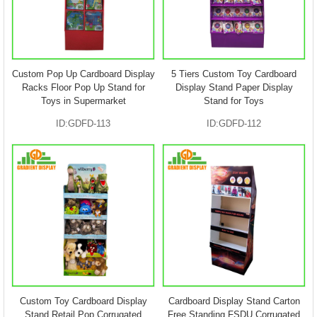
Custom Pop Up Cardboard Display
5 Tiers Custom Toy Cardboard
Racks Floor Pop Up Stand for
Display Stand Paper Display
Toys in Supermarket
Stand for Toys
ID:GDFD-113
ID:GDFD-112
Custom Toy Cardboard Display
Cardboard Display Stand Carton
Stand Retail Pop Corrugated
Free Standing FSDU Corrugated