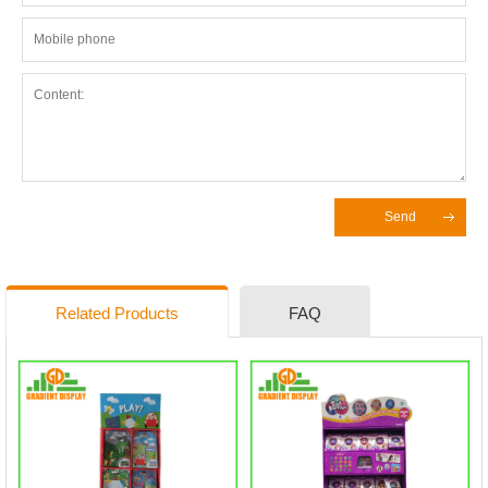
Send
Related Products
FAQ