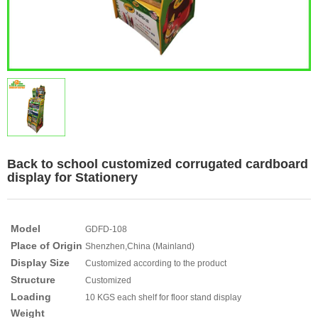
Back to school customized corrugated cardboard
display for Stationery
Model
GDFD-108
Place of Origin
Shenzhen,China (Mainland)
Display Size
Customized according to the product
Structure
Customized
Loading
10 KGS each shelf for floor stand display
Weight