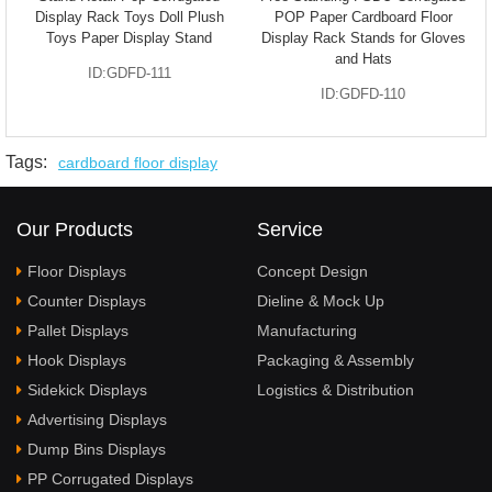
Display Rack Toys Doll Plush
POP Paper Cardboard Floor
Toys Paper Display Stand
Display Rack Stands for Gloves
and Hats
ID:GDFD-111
ID:GDFD-110
Tags:
cardboard floor display
Our Products
Service
Floor Displays
Concept Design
Counter Displays
Dieline & Mock Up
Pallet Displays
Manufacturing
Hook Displays
Packaging & Assembly
Sidekick Displays
Logistics & Distribution
Advertising Displays
Dump Bins Displays
PP Corrugated Displays