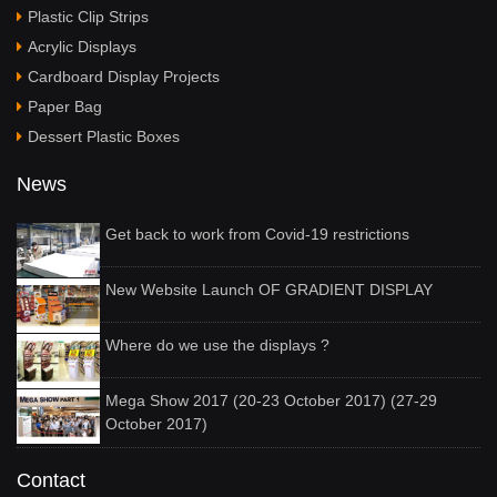
Plastic Clip Strips
Acrylic Displays
Cardboard Display Projects
Paper Bag
Dessert Plastic Boxes
News
Get back to work from Covid-19 restrictions
New Website Launch OF GRADIENT DISPLAY
Where do we use the displays ?
Mega Show 2017 (20-23 October 2017) (27-29
October 2017)
Contact