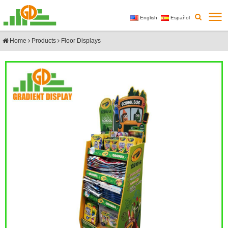
English
Español
Home
Products
Floor Displays