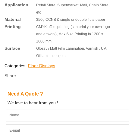
Application
Retail Store, Supermarket, Mall, Chain Store,
etc
Material
350g CCNB & single or double flute paper
Printing
CMYK offset printing (can print your own logo
and artwork), Max Size Printing to 1200 x
1600 mm
Surface
Glossy / Matt Film Lamination, Varnish , UV,
Oil lamination, etc
Categories:
Floor Displays
Share:
Need A Quote ?
We love to hear from you !