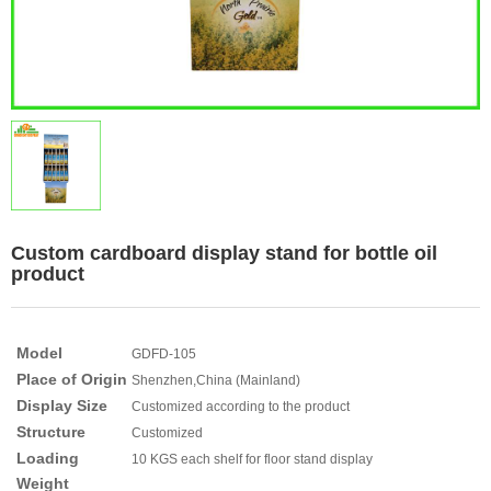
Custom cardboard display stand for bottle oil
product
Model
GDFD-105
Place of Origin
Shenzhen,China (Mainland)
Display Size
Customized according to the product
Structure
Customized
Loading
10 KGS each shelf for floor stand display
Weight