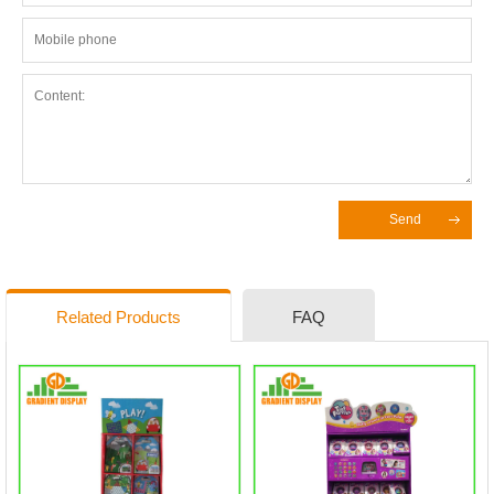
Send
Related Products
FAQ