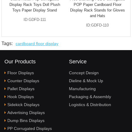
Display Rack Toys Doll Plush
POP Paper Cardboard Floor
Toys Paper Display Stand
Display Rack Stands for Gloves
and Hats
ID:GDFD-111
ID:GDFD-110
Tags:
cardboard floor display
Our Products
Service
Floor Displays
Concept Design
Counter Displays
Dieline & Mock Up
Pallet Displays
Manufacturing
Hook Displays
Packaging & Assembly
Sidekick Displays
Logistics & Distribution
Advertising Displays
Dump Bins Displays
PP Corrugated Displays