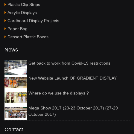
Plastic Clip Strips
Acrylic Displays
Cardboard Display Projects
Paper Bag
Dessert Plastic Boxes
News
Get back to work from Covid-19 restrictions
New Website Launch OF GRADIENT DISPLAY
Where do we use the displays ?
Mega Show 2017 (20-23 October 2017) (27-29
October 2017)
Contact