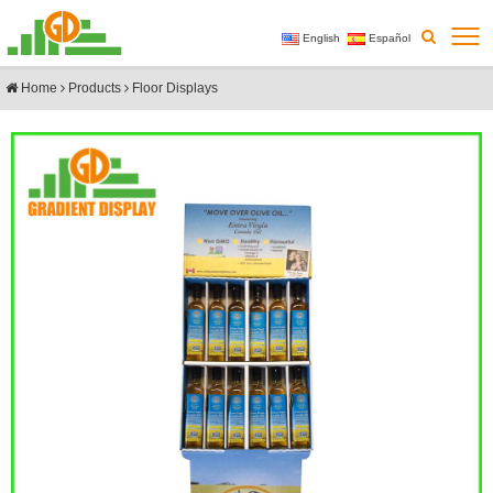
English
Español
Home
Products
Floor Displays