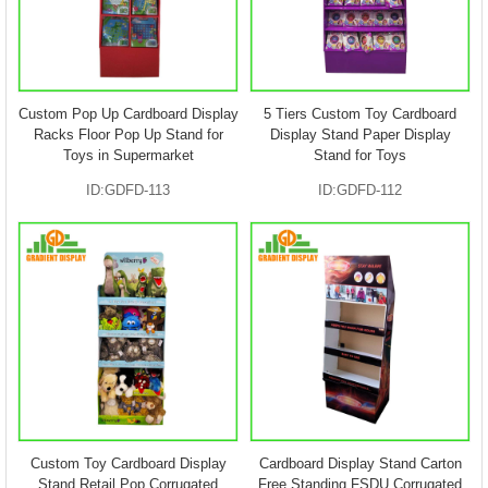
Custom Pop Up Cardboard Display
5 Tiers Custom Toy Cardboard
Racks Floor Pop Up Stand for
Display Stand Paper Display
Toys in Supermarket
Stand for Toys
ID:GDFD-113
ID:GDFD-112
Custom Toy Cardboard Display
Cardboard Display Stand Carton
Stand Retail Pop Corrugated
Free Standing FSDU Corrugated