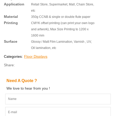
Application
Retail Store, Supermarket, Mall, Chain Store,
etc
Material
350g CCNB & single or double flute paper
Printing
CMYK offset printing (can print your own logo
and artwork), Max Size Printing to 1200 x
1600 mm
Surface
Glossy / Matt Film Lamination, Varnish , UV,
Oil lamination, etc
Categories:
Floor Displays
Share:
Need A Quote ?
We love to hear from you !