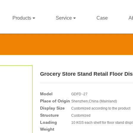
Products
Service
Case
A
Grocery Store Stand Retail Floor Di
Model
GDFD -27
Place of Origin
Shenzhen,China (Mainland)
Display Size
Customized according to the product
Structure
Customized
Loading
10 KGS each shelf for floor stand disp
Weight