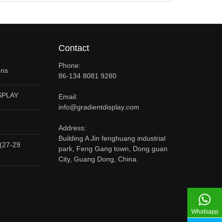
Contact
Phone:
ons
86-134 8081 9280
SPLAY
Email:
info@gradientdisplay.com
Address:
Building A Jin fenghuang industrial
(27-29
park, Feng Gang town, Dong guan
City, Guang Dong, China.
Whatsapp