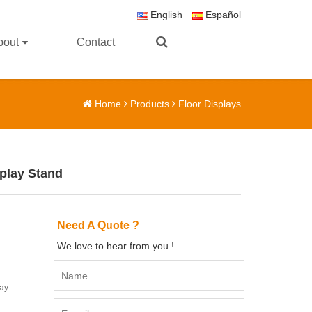
English
Español
bout
Contact
Home
Products
Floor Displays
splay Stand
Need A Quote ?
We love to hear from you !
lay