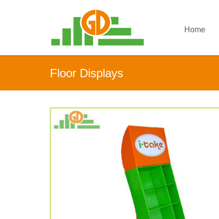
Home
Floor Displays