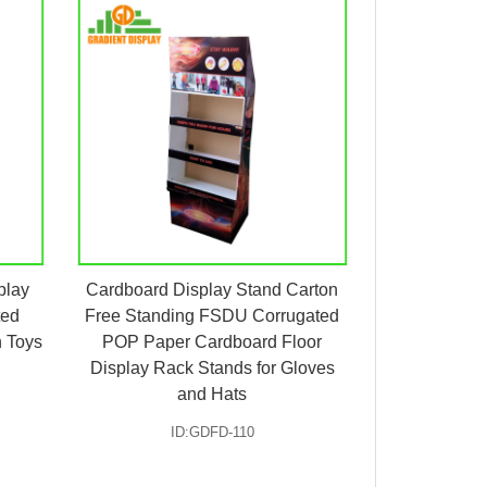
play
Cardboard Display Stand Carton
ted
Free Standing FSDU Corrugated
h Toys
POP Paper Cardboard Floor
Display Rack Stands for Gloves
and Hats
ID:GDFD-110