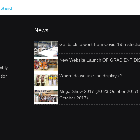
y Stand
News
Get back to work from Covid-19 restricti
New Website Launch OF GRADIENT DI
mbly
Where do we use the displays ?
ution
Mega Show 2017 (20-23 October 2017) 
October 2017)