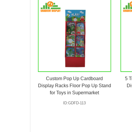
Custom Pop Up Cardboard
5 T
Display Racks Floor Pop Up Stand
Di
for Toys in Supermarket
ID:GDFD-113