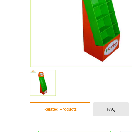
Related Products
FAQ