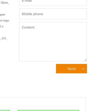
 Store,
aper
wn logo
0 x
, UV,
Send