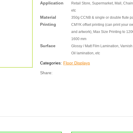
Application
Retail Store, Supermarket, Mall, Chain
etc
Material
350g CCNB & single or double flute p
Printing
CMYK offset printing (can print your o
and artwork), Max Size Printing to 120
1600 mm
Surface
Glossy / Matt Film Lamination, Varnish 
Oil lamination, etc
Categories:
Floor Displays
Share: