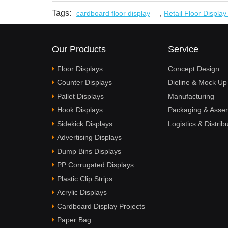
Tags:
cardboard floor display
,
Retail Floor Displa
Our Products
Service
Floor Displays
Concept Design
Counter Displays
Dieline & Mock Up
Pallet Displays
Manufacturing
Hook Displays
Packaging & Asse
Sidekick Displays
Logistics & Distrib
Advertising Displays
Dump Bins Displays
PP Corrugated Displays
Plastic Clip Strips
Acrylic Displays
Cardboard Display Projects
Paper Bag