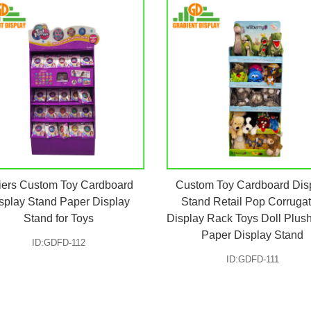
iers Custom Toy Cardboard
Custom Toy Cardboard Dis
splay Stand Paper Display
Stand Retail Pop Corruga
Stand for Toys
Display Rack Toys Doll Plus
Paper Display Stand
ID:GDFD-112
ID:GDFD-111