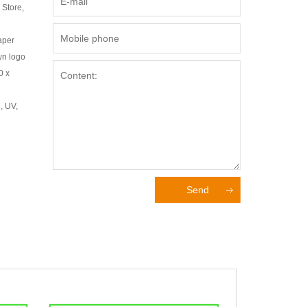
 Store,
aper
wn logo
0 x
, UV,
Send