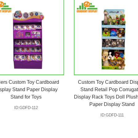
iers Custom Toy Cardboard
Custom Toy Cardboard Dis
splay Stand Paper Display
Stand Retail Pop Corruga
Stand for Toys
Display Rack Toys Doll Plus
Paper Display Stand
ID:GDFD-112
ID:GDFD-111