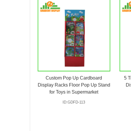
Custom Pop Up Cardboard
5 T
Display Racks Floor Pop Up Stand
Di
for Toys in Supermarket
ID:GDFD-113