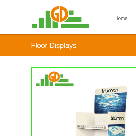
Home
Floor Displays