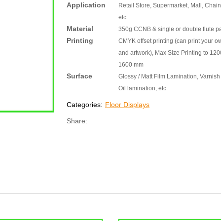
Application
Retail Store, Supermarket, Mall, Chain
etc
Material
350g CCNB & single or double flute p
Printing
CMYK offset printing (can print your o
and artwork), Max Size Printing to 120
1600 mm
Surface
Glossy / Matt Film Lamination, Varnish 
Oil lamination, etc
Categories:
Floor Displays
Share: