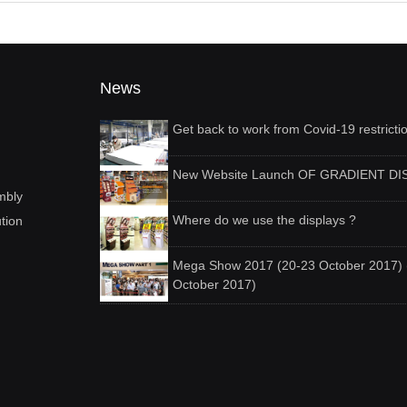
News
Get back to work from Covid-19 restricti
New Website Launch OF GRADIENT DI
mbly
Where do we use the displays ?
ution
Mega Show 2017 (20-23 October 2017) 
October 2017)