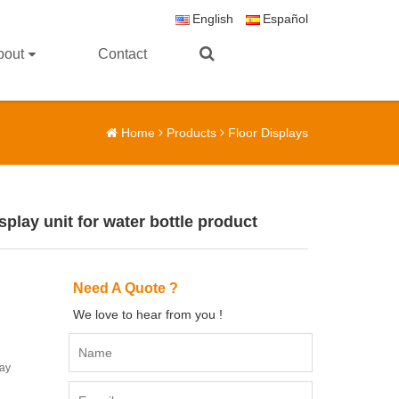
English
Español
bout
Contact
Home
Products
Floor Displays
play unit for water bottle product
Need A Quote ?
We love to hear from you !
lay