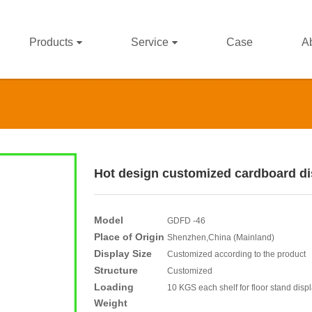
Products
Service
Case
A
Hot design customized cardboard dis
Model
GDFD -46
Place of Origin
Shenzhen,China (Mainland)
Display Size
Customized according to the product
Structure
Customized
Loading
10 KGS each shelf for floor stand disp
Weight