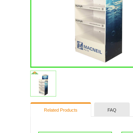
Related Products
FAQ