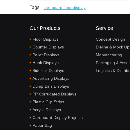
Tags:
cardboard floor display
Our Products
Service
Floor Displays
Concept Design
Counter Displays
Dieline & Mock Up
Pallet Displays
Manufacturing
Hook Displays
Packaging & Asse
Sidekick Displays
Logistics & Distrib
Advertising Displays
Dump Bins Displays
PP Corrugated Displays
Plastic Clip Strips
Acrylic Displays
Cardboard Display Projects
Paper Bag