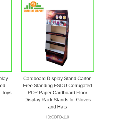
play
Cardboard Display Stand Carton
ted
Free Standing FSDU Corrugated
h Toys
POP Paper Cardboard Floor
Display Rack Stands for Gloves
and Hats
ID:GDFD-110