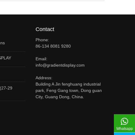
Contact
Phone:
ons
86-134 8081 9280
SPLAY
Email:
info@gradientdisplay.com
Address:
Building A Jin fenghuang industrial
(27-29
park, Feng Gang town, Dong guan
City, Guang Dong, China.
Whatsapp