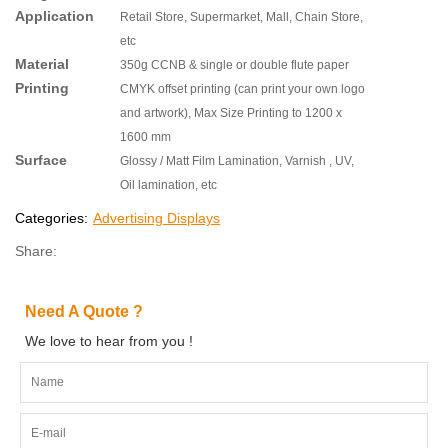
Application
Retail Store, Supermarket, Mall, Chain Store,
etc
Material
350g CCNB & single or double flute paper
Printing
CMYK offset printing (can print your own logo
and artwork), Max Size Printing to 1200 x
1600 mm
Surface
Glossy / Matt Film Lamination, Varnish , UV,
Oil lamination, etc
Categories:
Advertising Displays
Share:
Need A Quote ?
We love to hear from you !