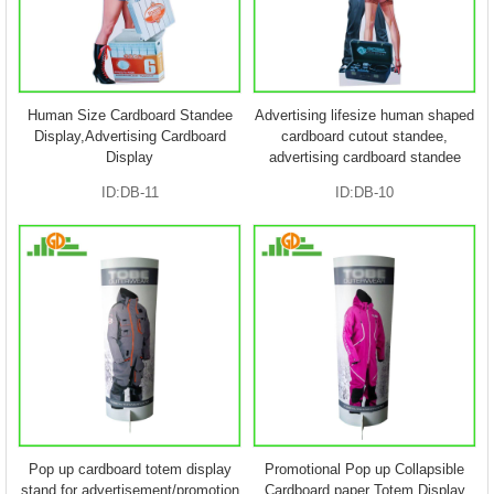
Human Size Cardboard Standee
Advertising lifesize human shaped
Display,Advertising Cardboard
cardboard cutout standee,
Display
advertising cardboard standee
ID:DB-11
ID:DB-10
Pop up cardboard totem display
Promotional Pop up Collapsible
stand for advertisement/promotion
Cardboard paper Totem Display