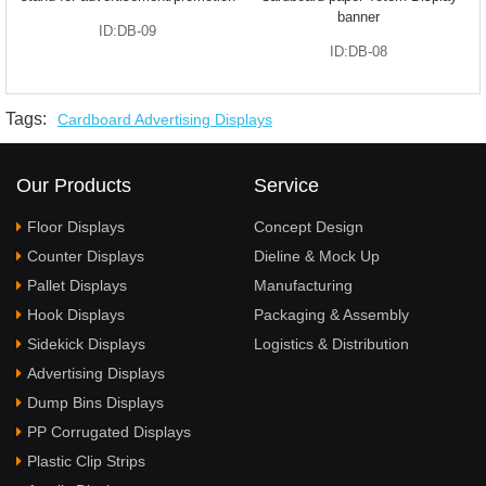
banner
ID:DB-09
ID:DB-08
Tags:
Cardboard Advertising Displays
Our Products
Service
Floor Displays
Concept Design
Counter Displays
Dieline & Mock Up
Pallet Displays
Manufacturing
Hook Displays
Packaging & Assembly
Sidekick Displays
Logistics & Distribution
Advertising Displays
Dump Bins Displays
PP Corrugated Displays
Plastic Clip Strips