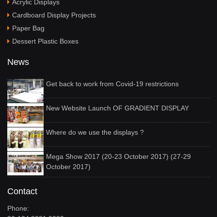
Acrylic Displays
Cardboard Display Projects
Paper Bag
Dessert Plastic Boxes
News
Get back to work from Covid-19 restrictions
New Website Launch OF GRADIENT DISPLAY
Where do we use the displays ?
Mega Show 2017 (20-23 October 2017) (27-29
October 2017)
Contact
Phone: