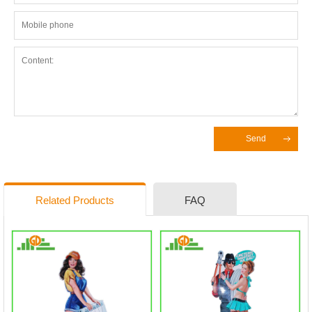
Send
Related Products
FAQ