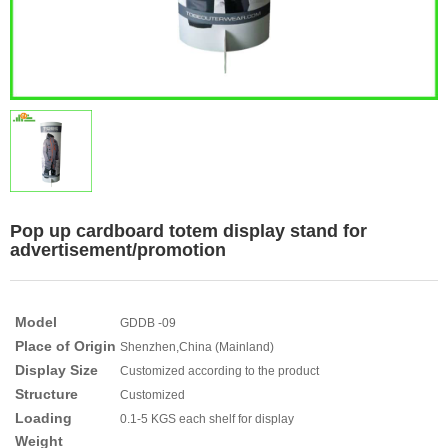
Pop up cardboard totem display stand for
advertisement/promotion
Model
GDDB -09
Place of Origin
Shenzhen,China (Mainland)
Display Size
Customized according to the product
Structure
Customized
Loading
0.1-5 KGS each shelf for display
Weight