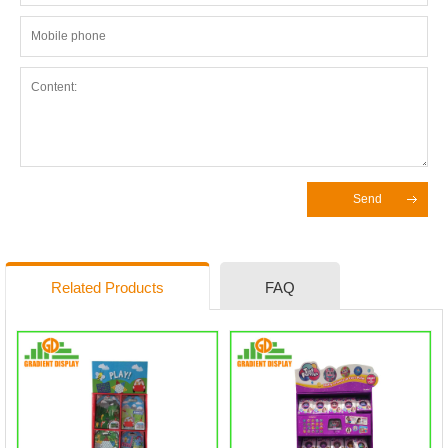
Send
Related Products
FAQ