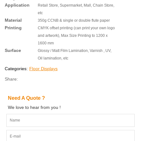
Application
Retail Store, Supermarket, Mall, Chain Store,
etc
Material
350g CCNB & single or double flute paper
Printing
CMYK offset printing (can print your own logo
and artwork), Max Size Printing to 1200 x
1600 mm
Surface
Glossy / Matt Film Lamination, Varnish , UV,
Oil lamination, etc
Categories:
Floor Displays
Share:
Need A Quote ?
We love to hear from you !