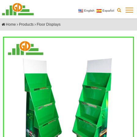
English
Español
Home
Products
Floor Displays