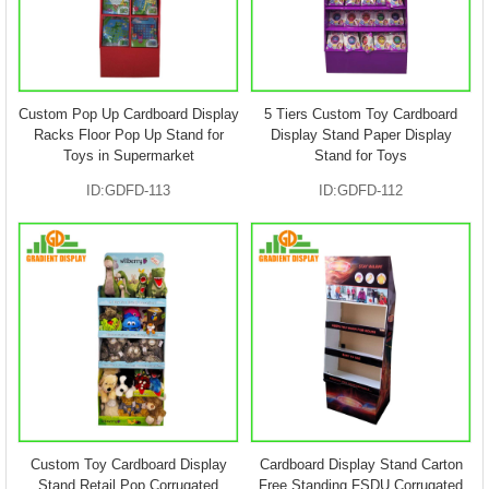
Custom Pop Up Cardboard Display
5 Tiers Custom Toy Cardboard
Racks Floor Pop Up Stand for
Display Stand Paper Display
Toys in Supermarket
Stand for Toys
ID:GDFD-113
ID:GDFD-112
Custom Toy Cardboard Display
Cardboard Display Stand Carton
Stand Retail Pop Corrugated
Free Standing FSDU Corrugated