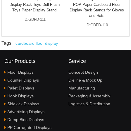
Display Rack Toys Doll Plush
POP Paper Cardboard Floor
Toys Paper Display Stand
Display Rack Stands for Gloves
and Hats
ID:GDFD-111
ID:GDFD-110
Tags:
cardboard floor display
Our Products
Service
Floor Displays
Concept Design
Counter Displays
Dieline & Mock Up
Pallet Displays
Manufacturing
Hook Displays
Packaging & Assembly
Sidekick Displays
Logistics & Distribution
Advertising Displays
Dump Bins Displays
PP Corrugated Displays