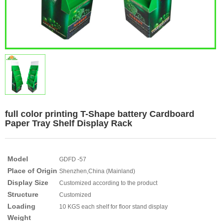
full color printing T-Shape battery Cardboard
Paper Tray Shelf Display Rack
Model
GDFD -57
Place of Origin
Shenzhen,China (Mainland)
Display Size
Customized according to the product
Structure
Customized
Loading
10 KGS each shelf for floor stand display
Weight