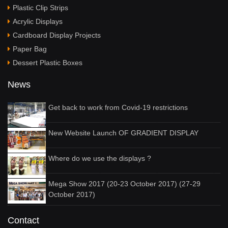
Plastic Clip Strips
Acrylic Displays
Cardboard Display Projects
Paper Bag
Dessert Plastic Boxes
News
Get back to work from Covid-19 restrictions
New Website Launch OF GRADIENT DISPLAY
Where do we use the displays ?
Mega Show 2017 (20-23 October 2017) (27-29
October 2017)
Contact