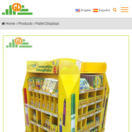
English
Español
Home
Products
Pallet Displays