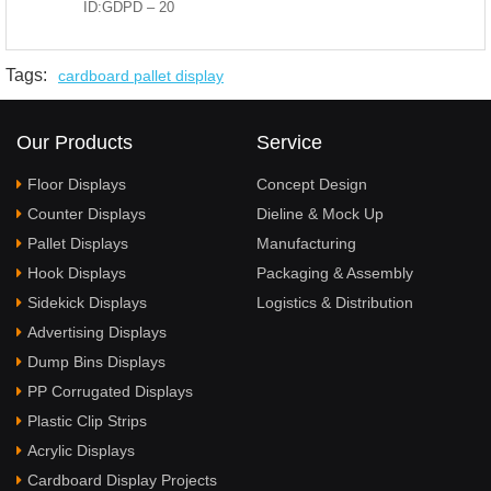
ID:GDPD – 20
Tags:
cardboard pallet display
Our Products
Service
Floor Displays
Concept Design
Counter Displays
Dieline & Mock Up
Pallet Displays
Manufacturing
Hook Displays
Packaging & Assembly
Sidekick Displays
Logistics & Distribution
Advertising Displays
Dump Bins Displays
PP Corrugated Displays
Plastic Clip Strips
Acrylic Displays
Cardboard Display Projects