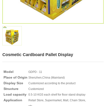
Cosmetic Cardboard Pallet Display
Model
GDPD - 11
Place of Origin
Shenzhen,China (Mainland)
Display Size
Customized according to the product
Structure
Customized
Load capacity
0.5-10 KGS each shelf for floor stand display
Application
Retail Store, Supermarket, Mall, Chain Store,
etc