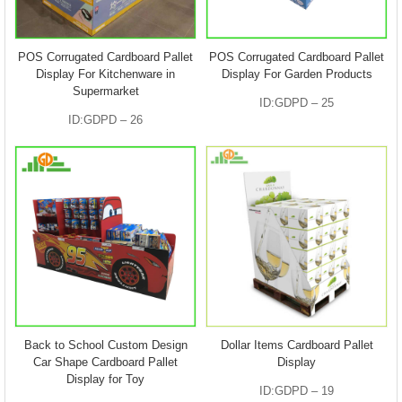
POS Corrugated Cardboard Pallet
POS Corrugated Cardboard Pallet
Display For Kitchenware in
Display For Garden Products
Supermarket
ID:GDPD – 25
ID:GDPD – 26
Back to School Custom Design
Dollar Items Cardboard Pallet
Car Shape Cardboard Pallet
Display
Display for Toy
ID:GDPD – 19