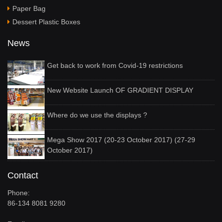
Paper Bag
Dessert Plastic Boxes
News
Get back to work from Covid-19 restrictions
New Website Launch OF GRADIENT DISPLAY
Where do we use the displays ?
Mega Show 2017 (20-23 October 2017) (27-29
October 2017)
Contact
Phone:
86-134 8081 9280