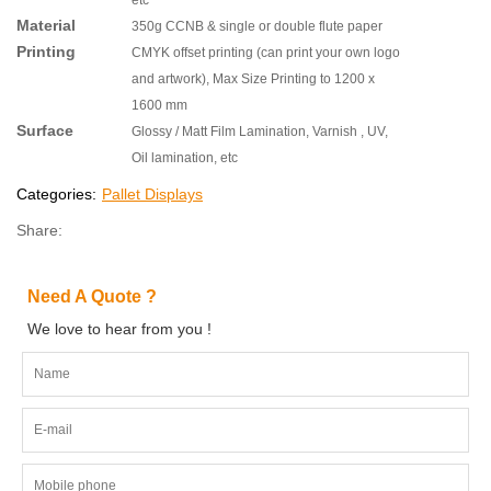
Material
350g CCNB & single or double flute paper
Printing
CMYK offset printing (can print your own logo
and artwork), Max Size Printing to 1200 x
1600 mm
Surface
Glossy / Matt Film Lamination, Varnish , UV,
Oil lamination, etc
Categories:
Pallet Displays
Share:
Need A Quote ?
We love to hear from you !