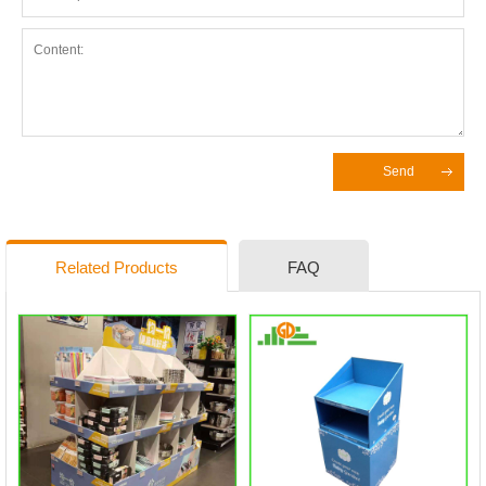
Send
Related Products
FAQ