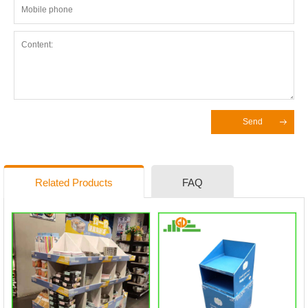
Send
Related Products
FAQ