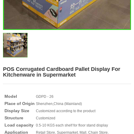
POS Corrugated Cardboard Pallet Display For
Kitchenware in Supermarket
Model
GDPD - 26
Place of Origin
Shenzhen,China (Mainland)
Display Size
Customized according to the product
Structure
Customized
Load capacity
0.5-10 KGS each shelf for floor stand display
Application
Retail Store, Supermarket, Mall, Chain Store,