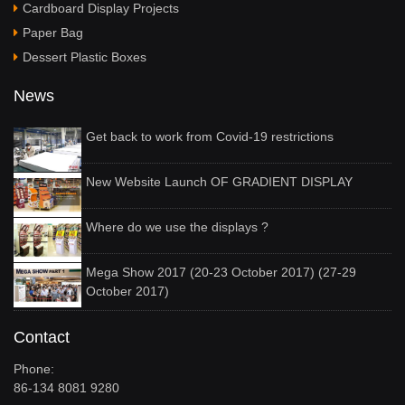
Cardboard Display Projects
Paper Bag
Dessert Plastic Boxes
News
Get back to work from Covid-19 restrictions
New Website Launch OF GRADIENT DISPLAY
Where do we use the displays ?
Mega Show 2017 (20-23 October 2017) (27-29
October 2017)
Contact
Phone:
86-134 8081 9280