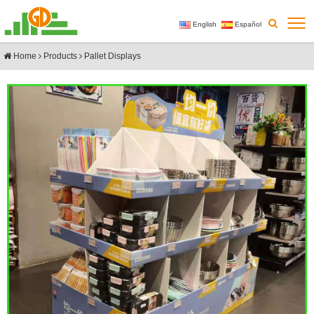
English
Español
Home
Products
Pallet Displays