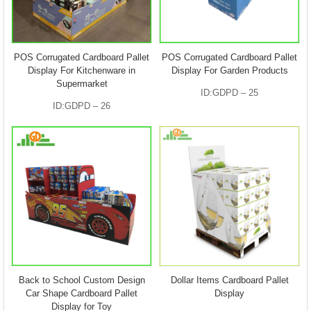
POS Corrugated Cardboard Pallet
POS Corrugated Cardboard Pallet
Display For Kitchenware in
Display For Garden Products
Supermarket
ID:GDPD – 25
ID:GDPD – 26
Back to School Custom Design
Dollar Items Cardboard Pallet
Car Shape Cardboard Pallet
Display
Display for Toy