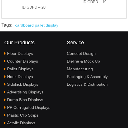
ID:GDPD – 19
ID:GDPD – 20
Tags:
cardboard pallet display
Our Products
Service
Floor Displays
Concept Design
Counter Displays
Dieline & Mock Up
Pallet Displays
Manufacturing
Hook Displays
Packaging & Assembly
Sidekick Displays
Logistics & Distribution
Advertising Displays
Dump Bins Displays
PP Corrugated Displays
Plastic Clip Strips
Acrylic Displays