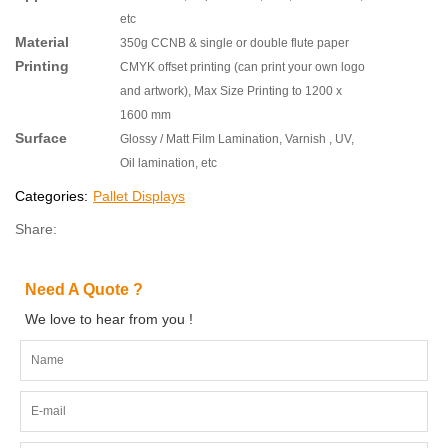
etc
Material
350g CCNB & single or double flute paper
Printing
CMYK offset printing (can print your own logo
and artwork), Max Size Printing to 1200 x
1600 mm
Surface
Glossy / Matt Film Lamination, Varnish , UV,
Oil lamination, etc
Categories:
Pallet Displays
Share:
Need A Quote ?
We love to hear from you !