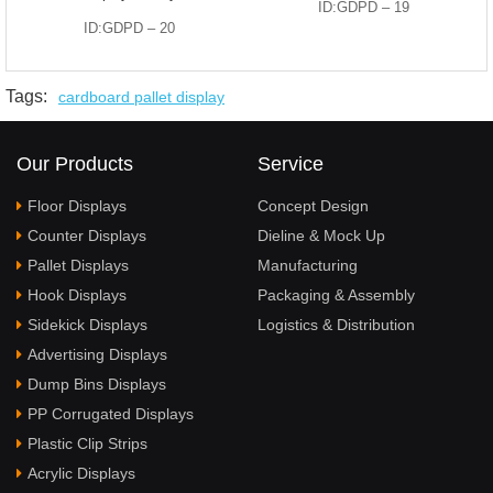
ID:GDPD – 19
ID:GDPD – 20
Tags:
cardboard pallet display
Our Products
Service
Floor Displays
Concept Design
Counter Displays
Dieline & Mock Up
Pallet Displays
Manufacturing
Hook Displays
Packaging & Assembly
Sidekick Displays
Logistics & Distribution
Advertising Displays
Dump Bins Displays
PP Corrugated Displays
Plastic Clip Strips
Acrylic Displays