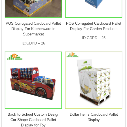
POS Corrugated Cardboard Pallet
POS Corrugated Cardboard Pallet
Display For Kitchenware in
Display For Garden Products
Supermarket
ID:GDPD – 25
ID:GDPD – 26
Back to School Custom Design
Dollar Items Cardboard Pallet
Car Shape Cardboard Pallet
Display
Display for Toy