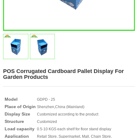
POS Corrugated Cardboard Pallet Display For
Garden Products
Model
GDPD - 25
Place of Origin
Shenzhen,China (Mainland)
Display Size
Customized according to the product
Structure
Customized
Load capacity
0.5-10 KGS each shelf for floor stand display
Application
Retail Store, Supermarket, Mall, Chain Store,