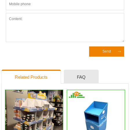
Send
Related Products
FAQ