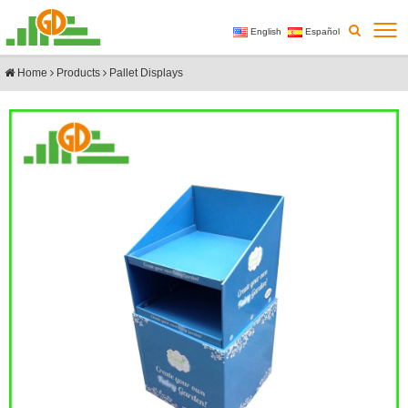
English
Español
Home
Products
Pallet Displays