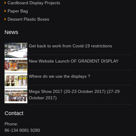
Cardboard Display Projects
Paper Bag
Dessert Plastic Boxes
News
Get back to work from Covid-19 restrictions
New Website Launch OF GRADIENT DISPLAY
Where do we use the displays ?
Mega Show 2017 (20-23 October 2017) (27-29
October 2017)
Contact
Phone:
86-134 8081 9280