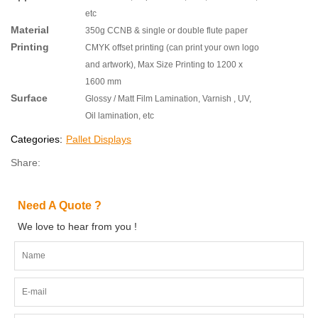
etc
Material
350g CCNB & single or double flute paper
Printing
CMYK offset printing (can print your own logo
and artwork), Max Size Printing to 1200 x
1600 mm
Surface
Glossy / Matt Film Lamination, Varnish , UV,
Oil lamination, etc
Categories:
Pallet Displays
Share:
Need A Quote ?
We love to hear from you !