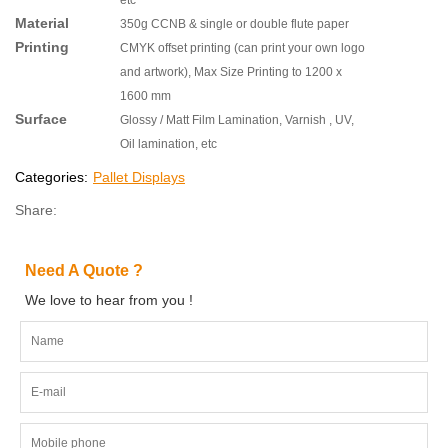
Material
350g CCNB & single or double flute paper
Printing
CMYK offset printing (can print your own logo
and artwork), Max Size Printing to 1200 x
1600 mm
Surface
Glossy / Matt Film Lamination, Varnish , UV,
Oil lamination, etc
Categories:
Pallet Displays
Share:
Need A Quote ?
We love to hear from you !