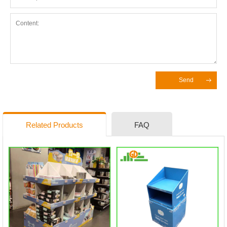
Send
Related Products
FAQ