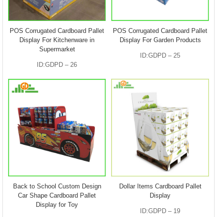
POS Corrugated Cardboard Pallet
POS Corrugated Cardboard Pallet
Display For Kitchenware in
Display For Garden Products
Supermarket
ID:GDPD – 25
ID:GDPD – 26
Back to School Custom Design
Dollar Items Cardboard Pallet
Car Shape Cardboard Pallet
Display
Display for Toy
ID:GDPD – 19