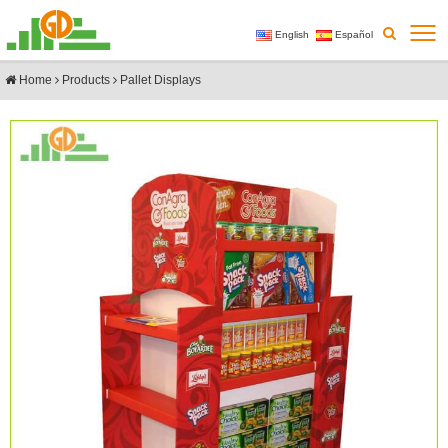
English
Español
Home
Products
Pallet Displays