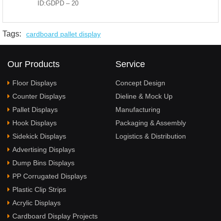
ID:GDPD – 20
Tags:
cardboard pallet display
Our Products
Service
Floor Displays
Concept Design
Counter Displays
Dieline & Mock Up
Pallet Displays
Manufacturing
Hook Displays
Packaging & Assembly
Sidekick Displays
Logistics & Distribution
Advertising Displays
Dump Bins Displays
PP Corrugated Displays
Plastic Clip Strips
Acrylic Displays
Cardboard Display Projects