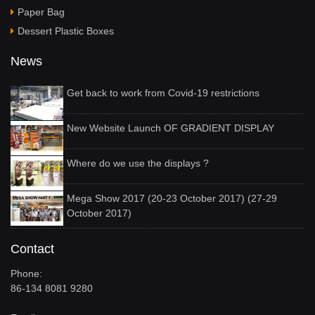
Paper Bag
Dessert Plastic Boxes
News
Get back to work from Covid-19 restrictions
New Website Launch OF GRADIENT DISPLAY
Where do we use the displays ?
Mega Show 2017 (20-23 October 2017) (27-29
October 2017)
Contact
Phone:
86-134 8081 9280