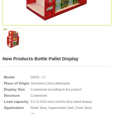
New Products Bottle Pallet Display
Model
GDPD - 17
Place of Origin
Shenzhen,China (Mainland)
Display Size
Customized according to the product
Structure
Customized
Load capacity
0.5-10 KGS each shelf for floor stand display
Application
Retail Store, Supermarket, Mall, Chain Store,
etc